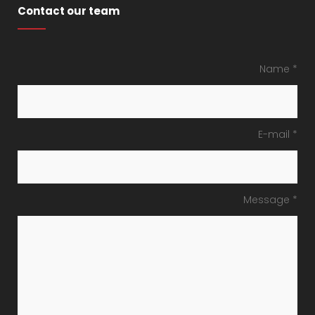
Contact our team
Name *
E-mail *
Message *