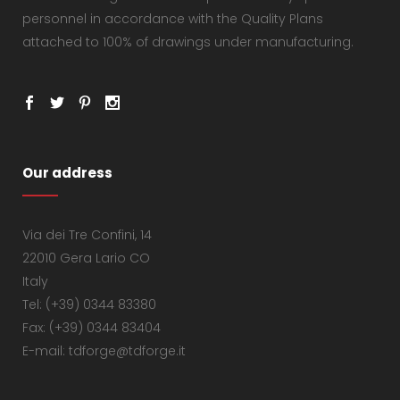
personnel in accordance with the Quality Plans
attached to 100% of drawings under manufacturing.
Our address
Via dei Tre Confini, 14
22010 Gera Lario CO
Italy
Tel: (+39) 0344 83380
Fax: (+39) 0344 83404
E-mail: tdforge@tdforge.it