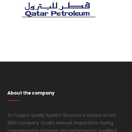
About the company
TD Forge’s Quality System Structure is based on ISO
9001 Company Quality Manual. Inspections during
manufacturing activities are performed by qualified