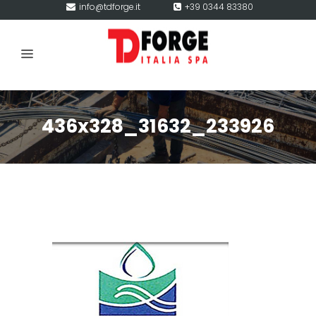
info@tdforge.it
+39 0344 83380
436x328_31632_233926