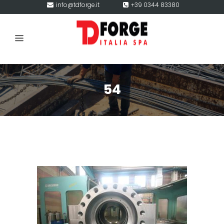
info@tdforge.it
+39 0344 83380
54