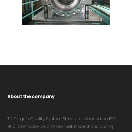
About the company
TD Forge’s Quality System Structure is based on ISO
9001 Company Quality Manual. Inspections during