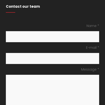
Contact our team
Name *
E-mail *
Message *