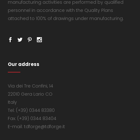
manufacturing activities are performed by qualified
personnel in accordance with the Quality Plans
attached to 100% of drawings under manufacturing.
Our address
Via dei Tre Confini, 14
22010 Gera Lario CO
Italy
Tel: (+39) 0344 83380
Fax: (+39) 0344 83404
E-mail: tdforge@tdforge.it