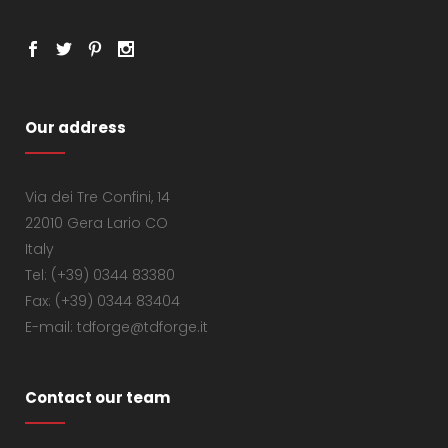
Our address
Via dei Tre Confini, 14
22010 Gera Lario CO
Italy
Tel: (+39) 0344 83380
Fax: (+39) 0344 83404
E-mail: tdforge@tdforge.it
Contact our team