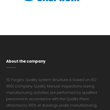
About the company
TD Forge’s Quality System Structure is based on ISO
9001 Company Quality Manual. Inspections during
manufacturing activities are performed by qualified
personnel in accordance with the Quality Plans
attached to 100% of drawings under manufacturing.