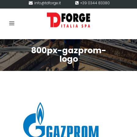
info@tdforge.it
+39 0344 83380
800px-gazprom-
logo