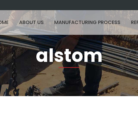
OME
ABOUT US
MANUFACTURING PROCESS
RE
alstom