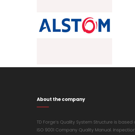
About the company
TD Forge’s Quality System Structure is based
ISO 9001 Company Quality Manual. Inspectio