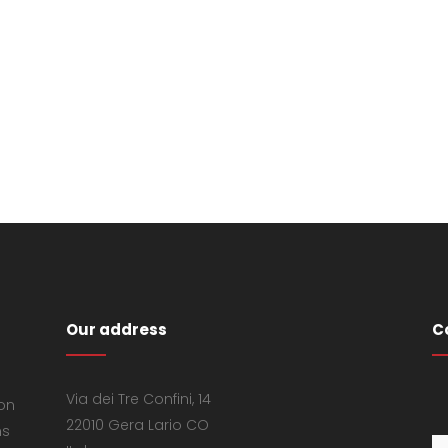
Our address
C
Via dei Tre Confini, 14
 on
22010 Gera Lario CO
ns