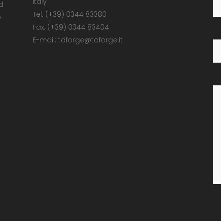
Italy
d
Tel: (+39) 0344 83380
e
Fax: (+39) 0344 83404
E-mail: tdforge@tdforge.it