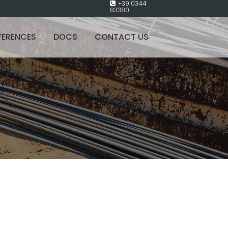
+39 0344
83380
FERENCES
DOCS
CONTACT US