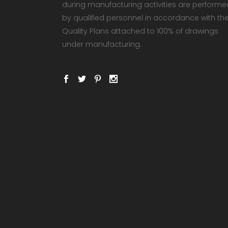
during manufacturing activities are performe
by qualified personnel in accordance with th
Quality Plans attached to 100% of drawings
under manufacturing.