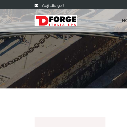
info@tdforge.it
H