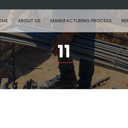
OME
ABOUT US
MANUFACTURING PROCESS
RE
11