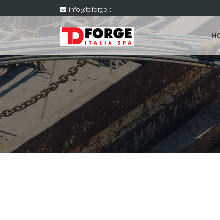
info@tdforge.it
H