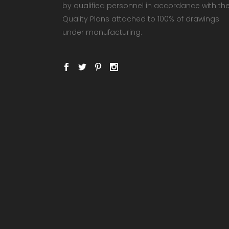
by qualified personnel in accordance with th
Quality Plans attached to 100% of drawings
under manufacturing.