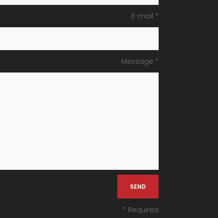
E-mail *
Message *
* Required