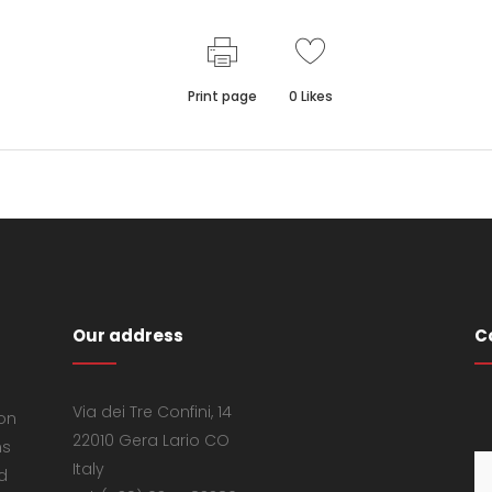
Print page
0
Likes
Our address
C
Via dei Tre Confini, 14
 on
22010 Gera Lario CO
ns
Italy
d