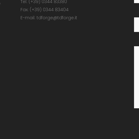
Tel: (+39) 0344 83380
e
Fax: (+39) 0344 83404
E-mail: tdforge@tdforge.it