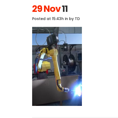
29 Nov
11
Posted at 15:43h
in
by
TD