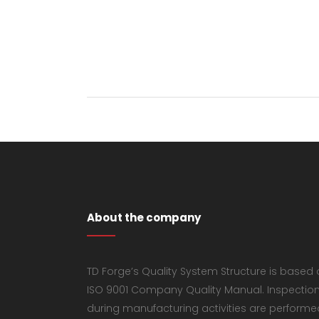
About the company
TD Forge’s Quality System Structure is based
ISO 9001 Company Quality Manual. Inspectio
during manufacturing activities are performe