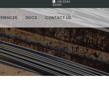
+39 0344
83380
FERENCES
DOCS
CONTACT US