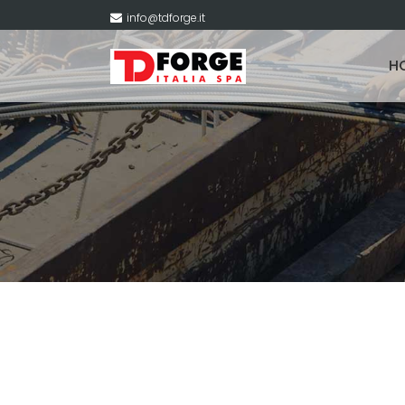
info@tdforge.it
H