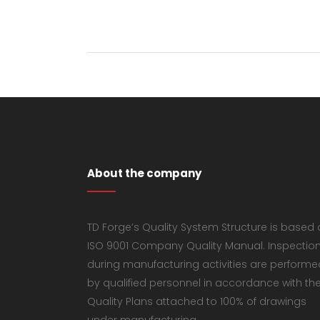
About the company
TD Forge’s Quality System Structure is based
ISO 9001 Company Quality Manual. Inspectio
during manufacturing activities are performe
by qualified personnel in accordance with th
Quality Plans attached to 100% of drawings