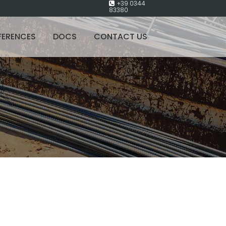
+39 0344
83380
FERENCES
DOCS
CONTACT US