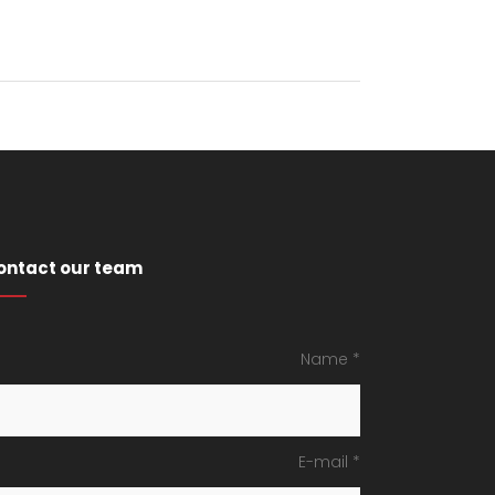
ontact our team
Name *
E-mail *