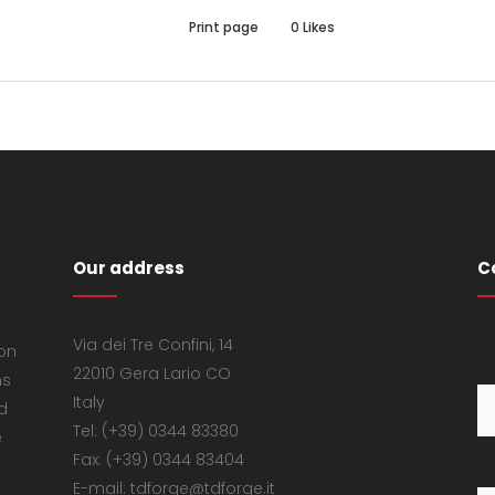
Print page
0
Likes
Our address
C
Via dei Tre Confini, 14
 on
22010 Gera Lario CO
ns
Italy
d
Tel: (+39) 0344 83380
e
Fax: (+39) 0344 83404
E-mail: tdforge@tdforge.it