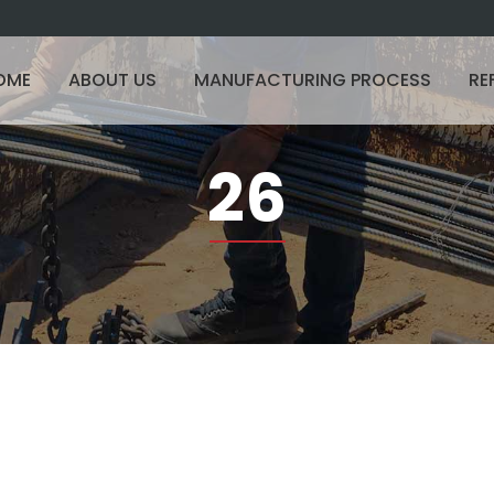
OME
ABOUT US
MANUFACTURING PROCESS
RE
26