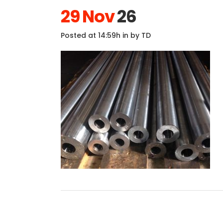
29 Nov
26
Posted at 14:59h
in
by
TD