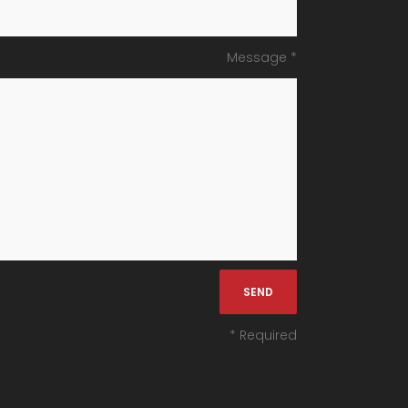
Message *
* Required