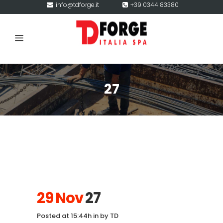
info@tdforge.it
+39 0344 83380
27
29 Nov
27
Posted at 15:44h
in
by
TD