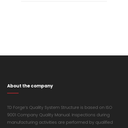
About the company
TD Forge’s Quality System Structure is based on ISO
9001 Company Quality Manual. Inspections during
manufacturing activities are performed by qualified