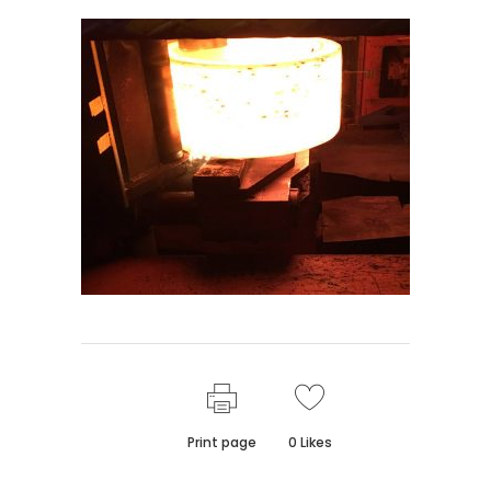
Print page
0
Likes