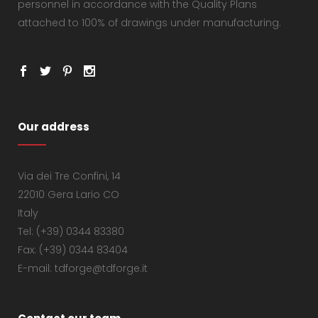
personnel in accordance with the Quality Plans
attached to 100% of drawings under manufacturing.
Our address
Via dei Tre Confini, 14
22010 Gera Lario CO
Italy
Tel: (+39) 0344 83380
Fax: (+39) 0344 83404
E-mail: tdforge@tdforge.it