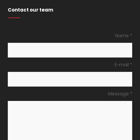
Contact our team
Name *
E-mail *
Message *