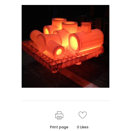
Print page
0
Likes