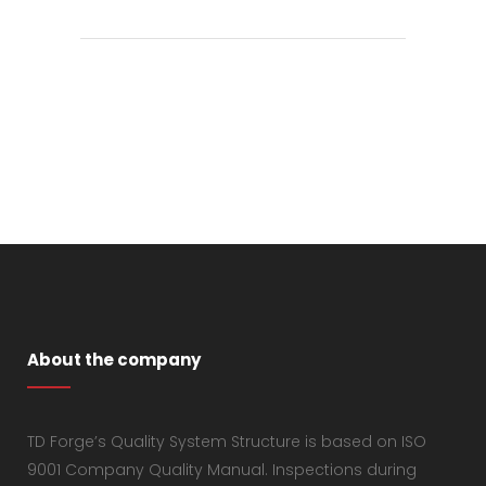
About the company
TD Forge’s Quality System Structure is based on ISO
9001 Company Quality Manual. Inspections during