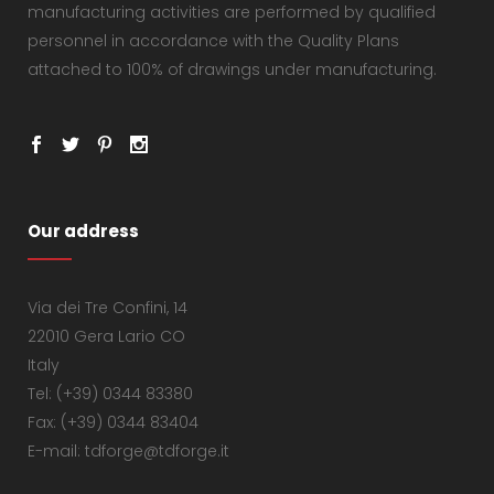
manufacturing activities are performed by qualified
personnel in accordance with the Quality Plans
attached to 100% of drawings under manufacturing.
Our address
Via dei Tre Confini, 14
22010 Gera Lario CO
Italy
Tel: (+39) 0344 83380
Fax: (+39) 0344 83404
E-mail: tdforge@tdforge.it