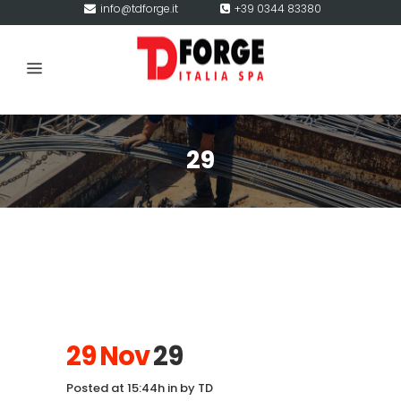
info@tdforge.it
+39 0344 83380
29
29 Nov
29
Posted at 15:44h
in
by
TD