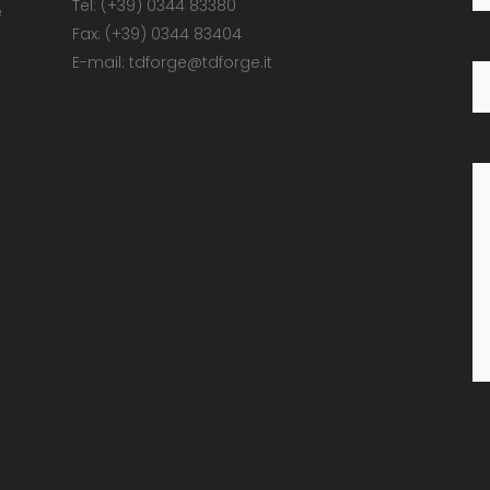
Tel: (+39) 0344 83380
e
Fax: (+39) 0344 83404
E-mail: tdforge@tdforge.it