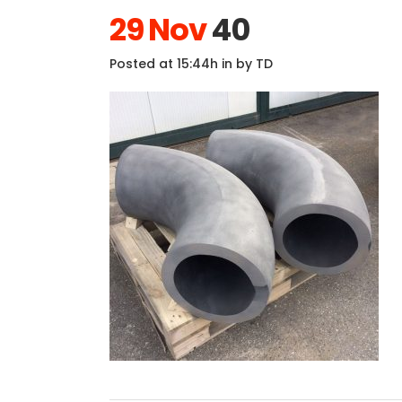
29 Nov
40
Posted at 15:44h
in
by
TD