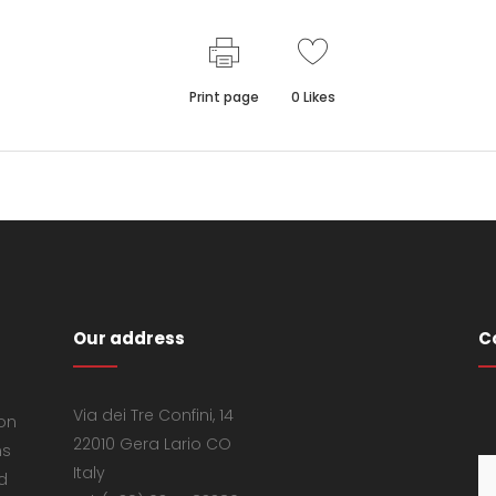
Print page
0
Likes
Our address
C
Via dei Tre Confini, 14
 on
22010 Gera Lario CO
ns
Italy
d