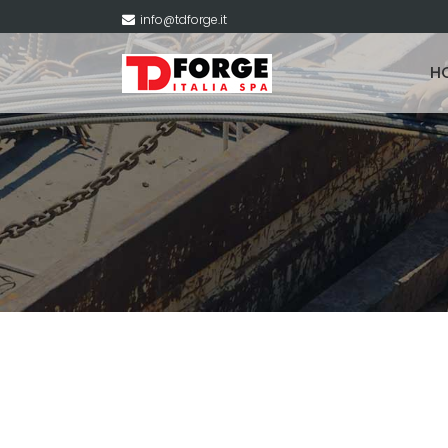
info@tdforge.it
H