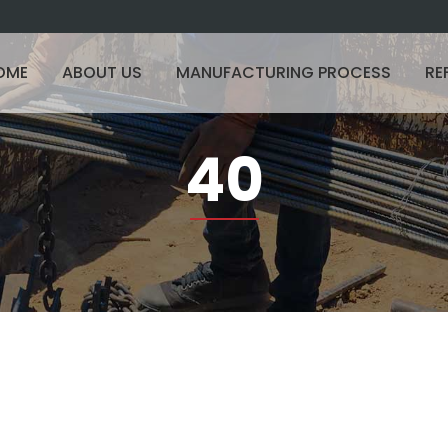
OME
ABOUT US
MANUFACTURING PROCESS
RE
40