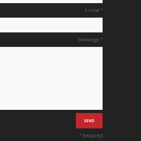
E-mail *
Message *
* Required