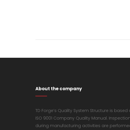
About the company
TD Forge’s Quality System Structure is based
ISO 9001 Company Quality Manual. Inspectio
during manufacturing activities are performe