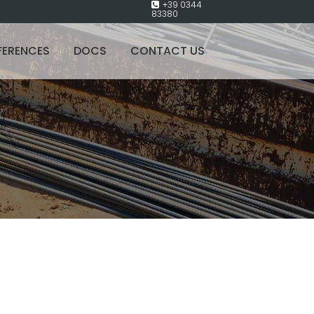
+39 0344
83380
FERENCES
DOCS
CONTACT US