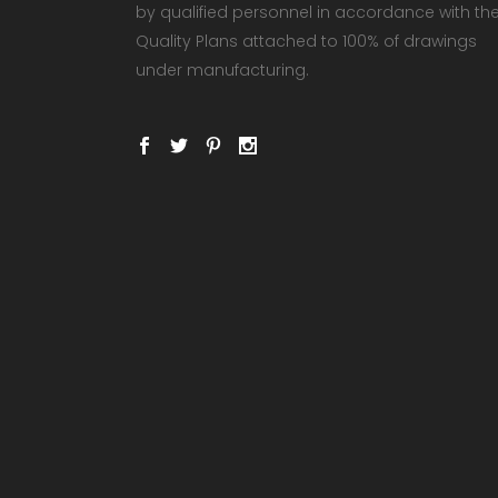
by qualified personnel in accordance with th
Quality Plans attached to 100% of drawings
under manufacturing.