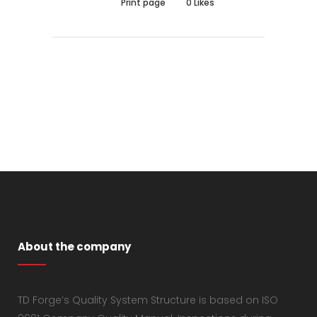
Print page
0
Likes
About the company
TD Forge’s Quality System Structure is based on ISO