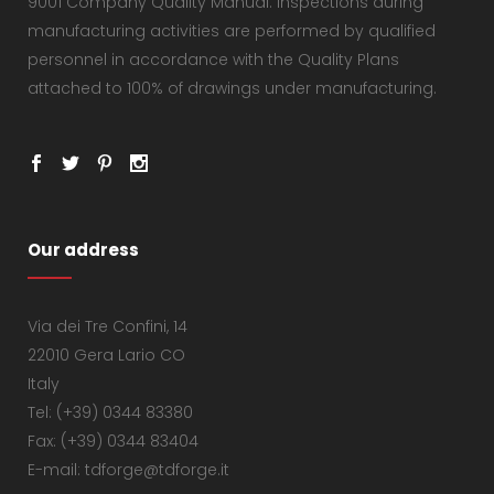
9001 Company Quality Manual. Inspections during
manufacturing activities are performed by qualified
personnel in accordance with the Quality Plans
attached to 100% of drawings under manufacturing.
Our address
Via dei Tre Confini, 14
22010 Gera Lario CO
Italy
Tel: (+39) 0344 83380
Fax: (+39) 0344 83404
E-mail: tdforge@tdforge.it