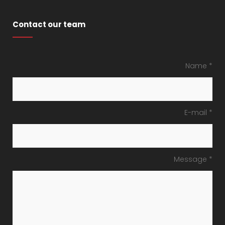
Contact our team
Name *
E-mail *
Message *