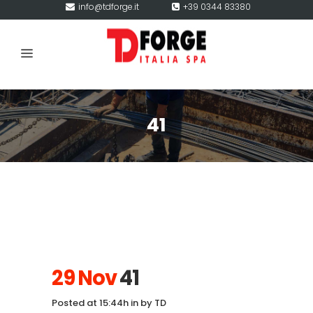
info@tdforge.it
+39 0344 83380
41
29 Nov
41
Posted at 15:44h
in
by
TD