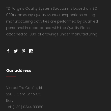
TD Forge’s Quality System Structure is based on ISO
9001 Company Quality Manual. Inspections during
manufacturing activities are performed by qualified
personnel in accordance with the Quality Plans
attached to 100% of drawings under manufacturing.
Our address
Via dei Tre Confini, 14
22010 Gera Lario CO
Italy
Tel: (+39) 0344 83380