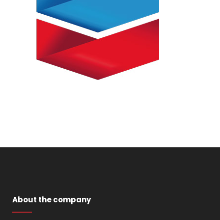
About the company