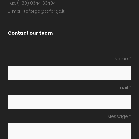
Fax: (+39) 0344 83404
E-mail: tdforge@tdforge.it
Contact our team
Name *
E-mail *
Message *