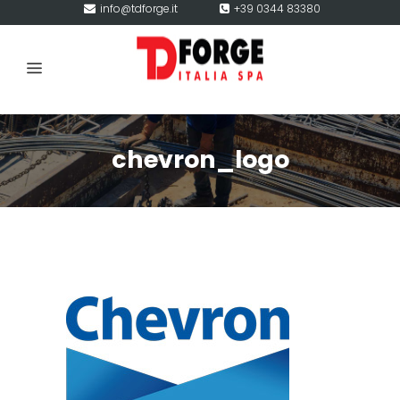
info@tdforge.it
+39 0344 83380
chevron_logo