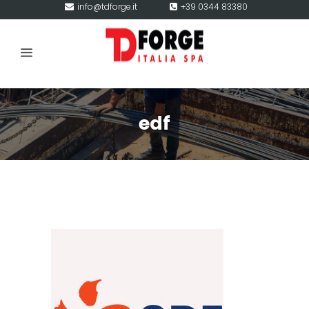
info@tdforge.it
+39 0344 83380
edf