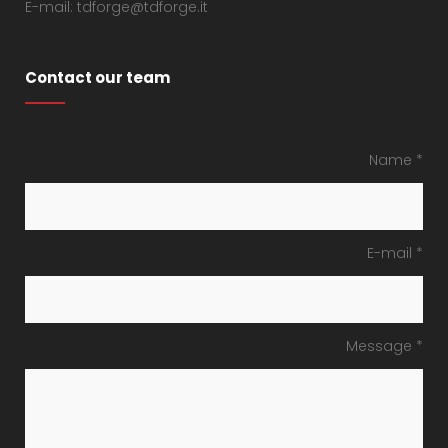
E-mail: tdforge@tdforge.it
Contact our team
Name *
E-mail *
Message *