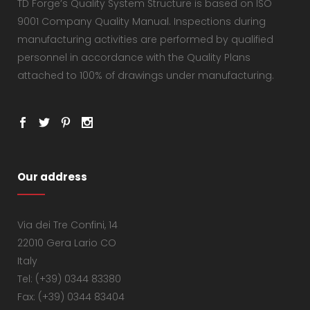
TD Forge’s Quality System Structure is based on ISO
9001 Company Quality Manual. Inspections during
manufacturing activities are performed by qualified
personnel in accordance with the Quality Plans
attached to 100% of drawings under manufacturing.
Our address
Via dei Tre Confini, 14
22010 Gera Lario CO
Italy
Tel: (+39) 0344 83380
Fax: (+39) 0344 83404