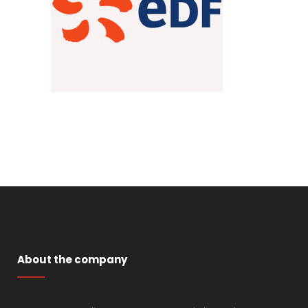
About the company