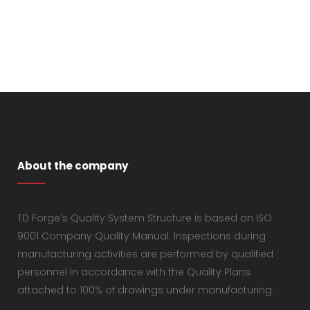
About the company
TD Forge’s Quality System Structure is based on ISO
9001 Company Quality Manual. Inspections during
manufacturing activities are performed by qualified
personnel in accordance with the Quality Plans
attached to 100% of drawings under manufacturing.