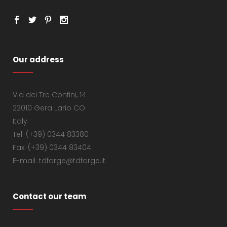
Our address
Via dei Tre Confini, 14
22010 Gera Lario CO
Italy
Tel: (+39) 0344 83380
Fax: (+39) 0344 83404
E-mail: tdforge@tdforge.it
Contact our team