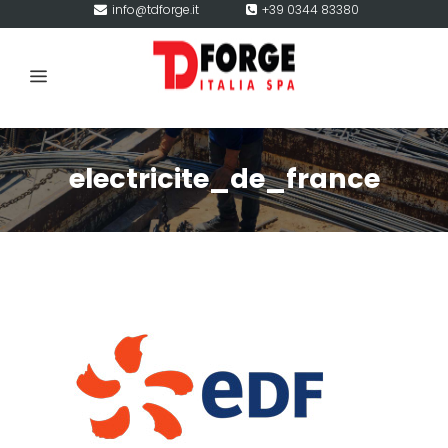
info@tdforge.it
+39 0344 83380
electricite_de_france