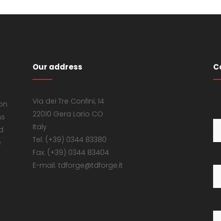
Our address
C
Via dei Tre Confini, 14
 on
22010 Gera Lario CO
ns
Italy
d
Tel: (+39) 0344 83380
e
Fax: (+39) 0344 83404
E-mail: tdforge@tdforge.it