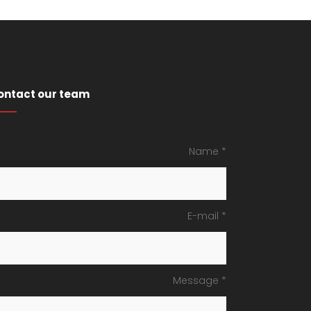
ontact our team
Name *
E-mail *
Message *