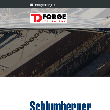
info@tdforge.it
H