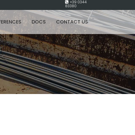
+39 0344
83380
FERENCES
DOCS
CONTACT US