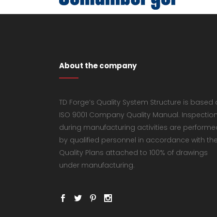
About the company
TD Forge’s Quality System Structure is based
ISO 9001 Company Quality Manual. Inspectio
during manufacturing activities are performe
by qualified personnel in accordance with th
Quality Plans attached to 100% of drawings
under manufacturing.