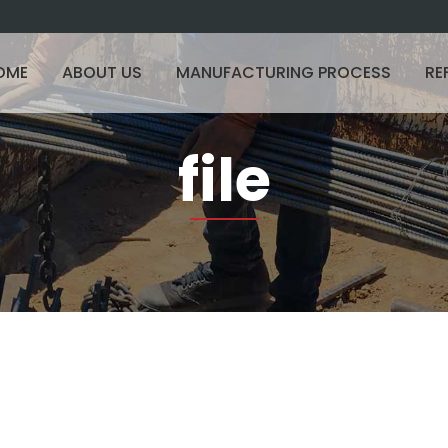
OME
ABOUT US
MANUFACTURING PROCESS
RE
file