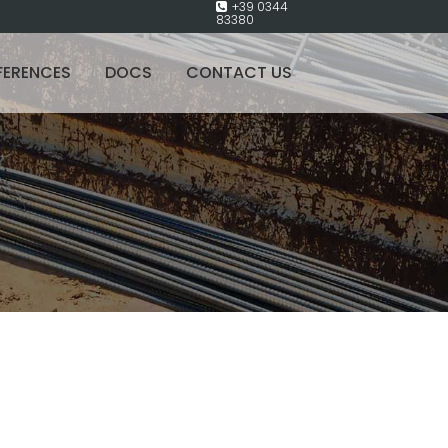
+39 0344
83380
FERENCES
DOCS
CONTACT US