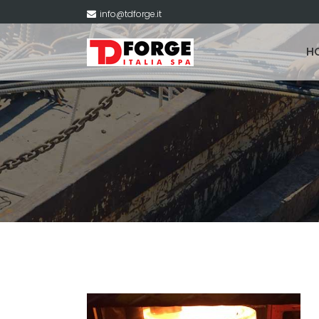
info@tdforge.it
H