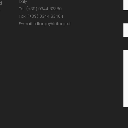
Italy
d
Tel: (+39) 0344 83380
e
Fax: (+39) 0344 83404
E-mail: tdforge@tdforge.it