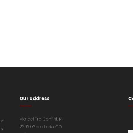
Our address
C
Via dei Tre Confini, 14
 on
22010 Gera Lario CO
ns