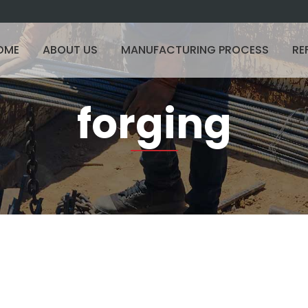
OME
ABOUT US
MANUFACTURING PROCESS
RE
forging