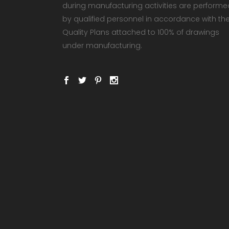
during manufacturing activities are performe
by qualified personnel in accordance with th
Quality Plans attached to 100% of drawings
under manufacturing.