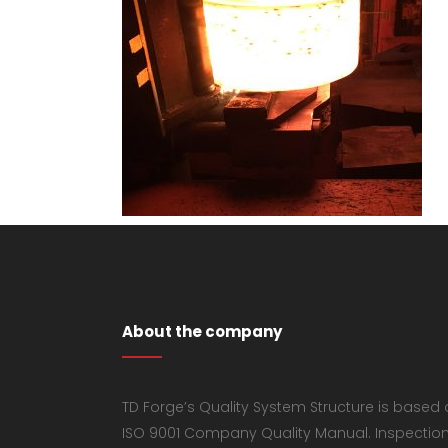
About the company
TD Forge’s Quality System Structure is based
ISO 9001 Company Quality Manual. Inspectio