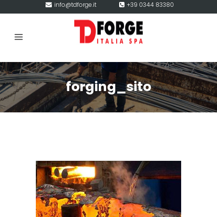
info@tdforge.it
+39 0344 83380
forging_sito