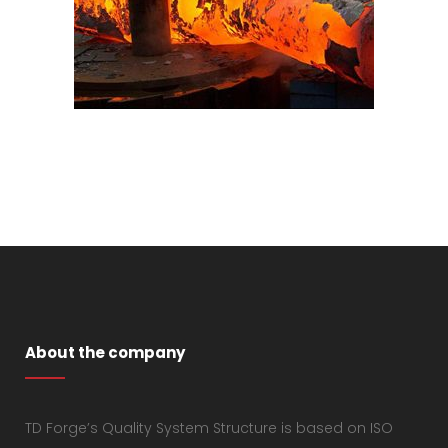
About the company
TD Forge’s Quality System Structure is based on ISO