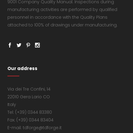
9001 Company Quality Manual. Inspections during
manufacturing activities are performed by qualified
personnel in accordance with the Quality Plans
attached to 100% of drawings under manufacturing.
Our address
Via dei Tre Confini, 14
22010 Gera Lario CO
Italy
Tel: (+39) 0344 83380
Fax: (+39) 0344 83404
E-mail: tdforge@tdforge.it