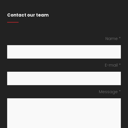
Contact our team
Name *
E-mail *
Message *