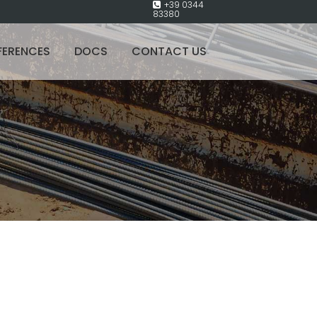
+39 0344
83380
FERENCES
DOCS
CONTACT US