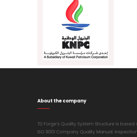
About the company
TD Forge’s Quality System Structure is based
ISO 9001 Company Quality Manual. Inspectio