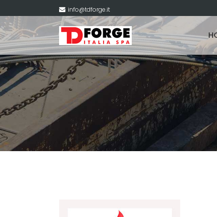
info@tdforge.it
H