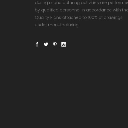
during manufacturing activities are performe
by qualified personnel in accordance with th
Quality Plans attached to 100% of drawings
under manufacturing.