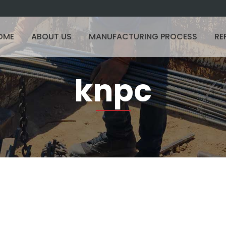
OME
ABOUT US
MANUFACTURING PROCESS
RE
knpc