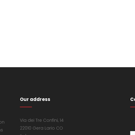
Our address
C
Via dei Tre Confini, 14
 on
22010 Gera Lario CO
ns