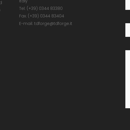
Italy
d
Tel: (+39) 0344 83380
e
Fax: (+39) 0344 83404
E-mail: tdforge@tdforge.it