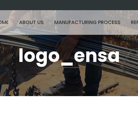
OME
ABOUT US
MANUFACTURING PROCESS
RE
logo_ensa