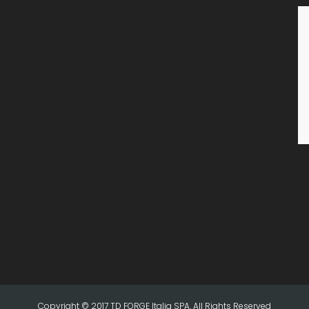
Copyright © 2017 TD FORGE Italia SPA. All Rights Reserved