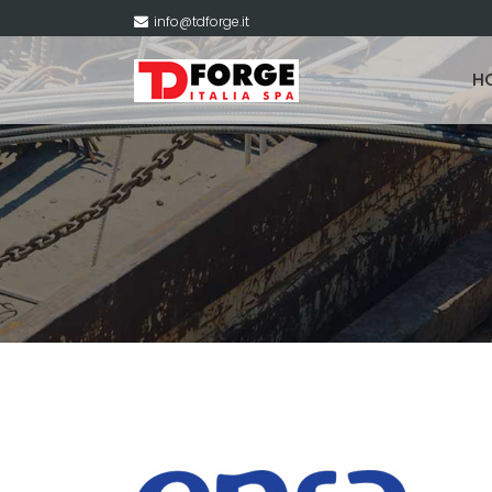
info@tdforge.it
H