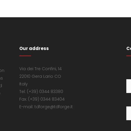
Our address
C
Via dei Tre Confini, 14
 on
22010 Gera Lario CO
ns
Italy
d
Tel: (+39) 0344 83380
e
Fax: (+39) 0344 83404
E-mail: tdforge@tdforge.it