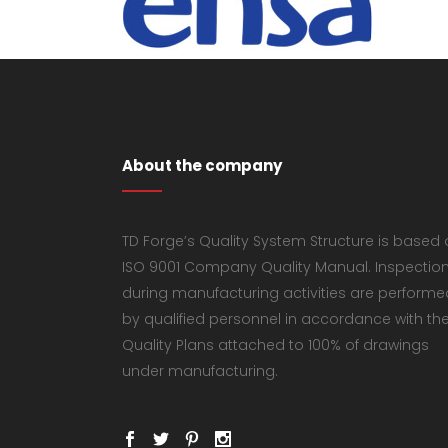
About the company
TD Forge’s Quality System Structure is based
ISO 9001 Company Quality Manual. Inspectio
during manufacturing activities are performe
by qualified personnel in accordance with th
Quality Plans attached to 100% of drawings
under manufacturing.