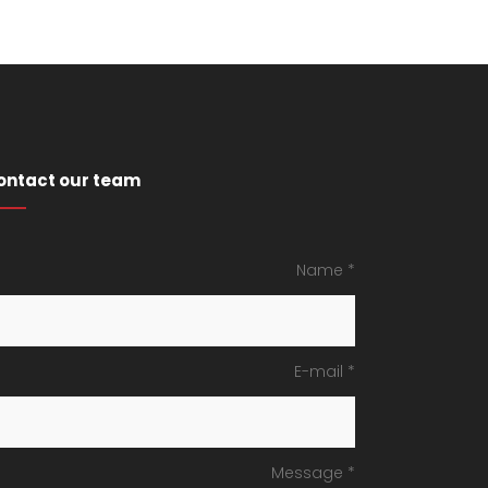
ontact our team
Name *
E-mail *
Message *