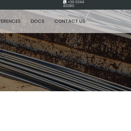
+39 0344
83380
FERENCES
DOCS
CONTACT US