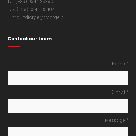
Tel: (+39) 0344 83380
Fax: (+39) 0344 83404
E-mail: tdforge@tdforge.it
Contact our team
Name *
E-mail *
Message *