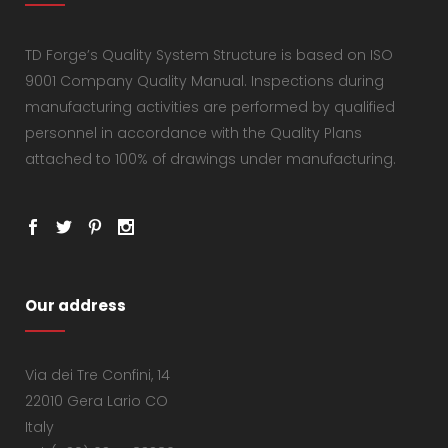
TD Forge’s Quality System Structure is based on ISO
9001 Company Quality Manual. Inspections during
manufacturing activities are performed by qualified
personnel in accordance with the Quality Plans
attached to 100% of drawings under manufacturing.
Our address
Via dei Tre Confini, 14
22010 Gera Lario CO
Italy