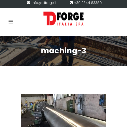
info@tdforge.it
+39 0344 83380
maching-3