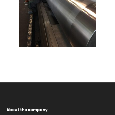
About the company