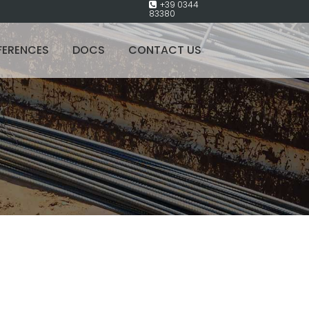
+39 0344
83380
FERENCES
DOCS
CONTACT US