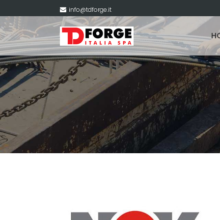
info@tdforge.it
H