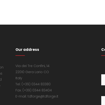
Our address
C
Via dei Tre Confini, 14
 on
22010 Gera Lario CO
ns
Italy
d
Tel: (+39) 0344 83380
e
Fax: (+39) 0344 83404
E-mail: tdforge@tdforge.it