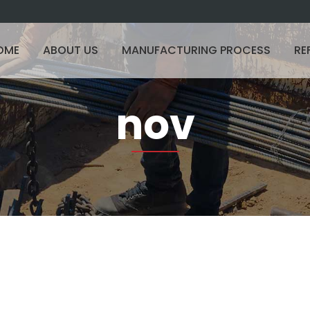
OME
ABOUT US
MANUFACTURING PROCESS
RE
nov