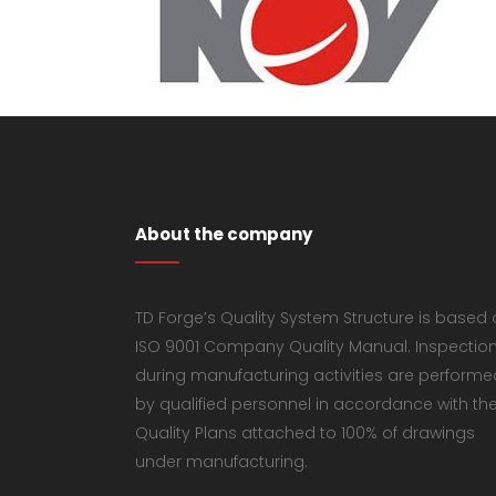
About the company
TD Forge’s Quality System Structure is based
ISO 9001 Company Quality Manual. Inspectio
during manufacturing activities are performe
by qualified personnel in accordance with th
Quality Plans attached to 100% of drawings
under manufacturing.