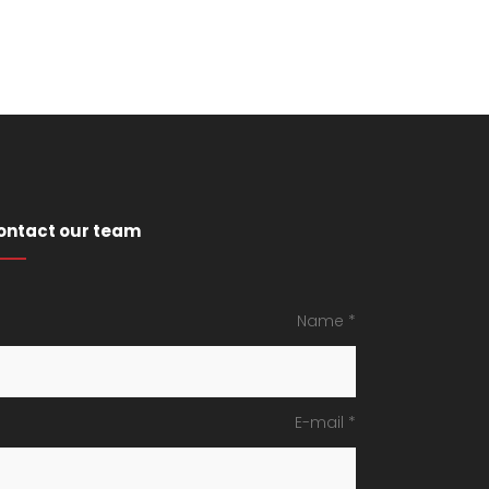
ontact our team
Name *
E-mail *