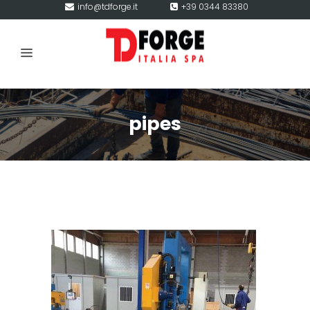
info@tdforge.it
+39 0344 83380
pipes