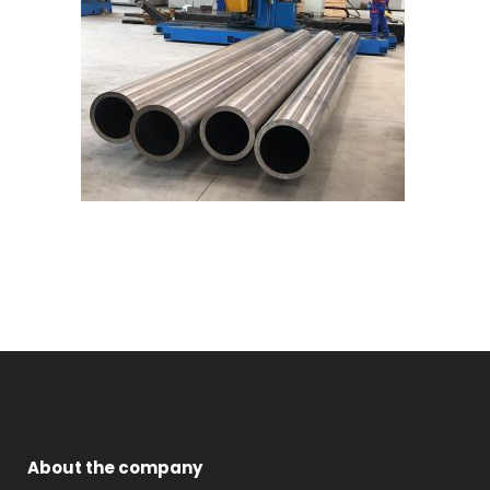
About the company