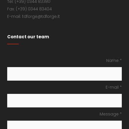
Tel: (+39) 0344 83380
Fax: (+39) 0344 83404
E-mail: tdforge@tdforge.it
Contact our team
Name *
E-mail *
Message *