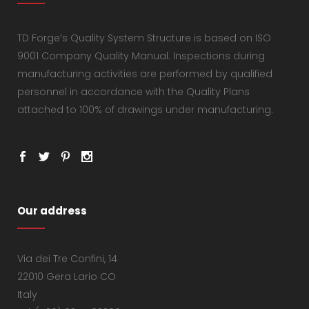
TD Forge’s Quality System Structure is based on ISO
9001 Company Quality Manual. Inspections during
manufacturing activities are performed by qualified
personnel in accordance with the Quality Plans
attached to 100% of drawings under manufacturing.
Our address
Via dei Tre Confini, 14
22010 Gera Lario CO
Italy