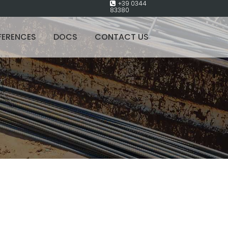
+39 0344
83380
FERENCES
DOCS
CONTACT US