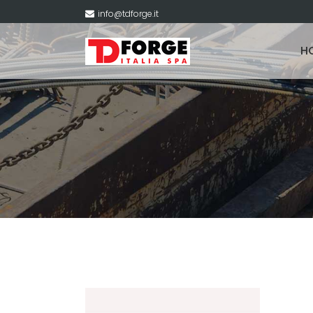
info@tdforge.it
H