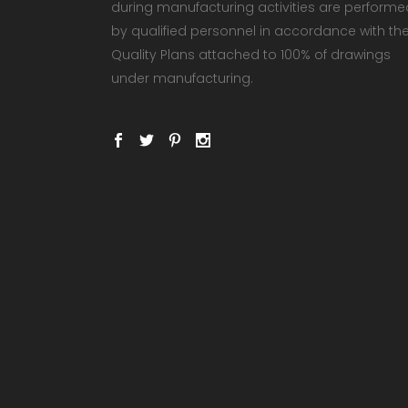
during manufacturing activities are performe
by qualified personnel in accordance with th
Quality Plans attached to 100% of drawings
under manufacturing.