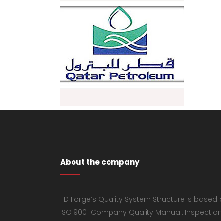
About the company
TD Forge’s Quality System Structure is based
ISO 9001 Company Quality Manual. Inspectio