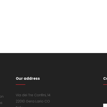
Our address
C
Via dei Tre Confini, 14
 on
22010 Gera Lario CO
ns