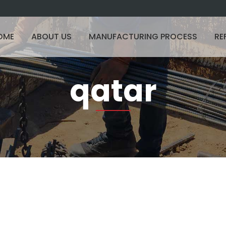
OME
ABOUT US
MANUFACTURING PROCESS
RE
qatar