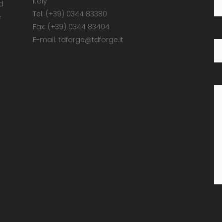
Italy
d
Tel: (+39) 0344 83380
e
Fax: (+39) 0344 83404
E-mail: tdforge@tdforge.it