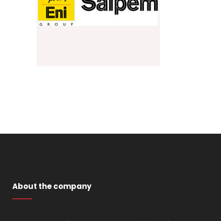
About the company