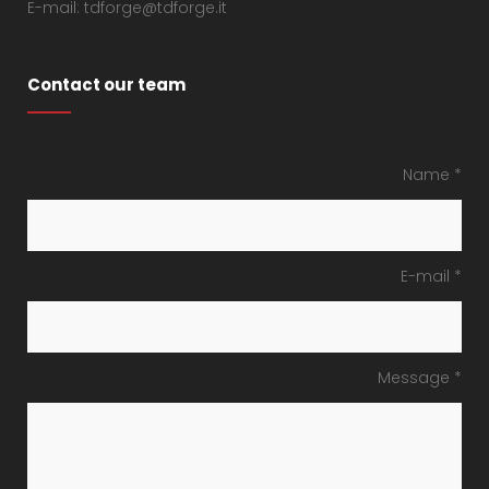
E-mail: tdforge@tdforge.it
Contact our team
Name *
E-mail *
Message *