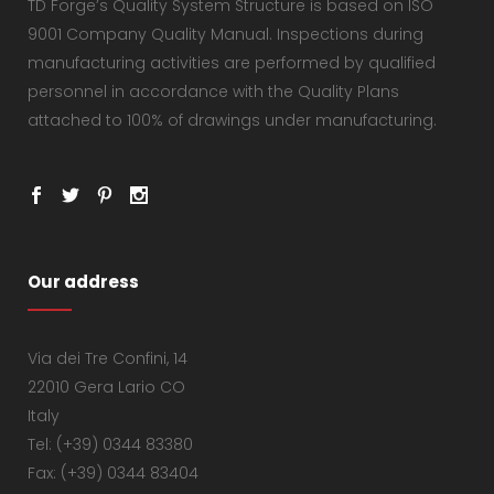
TD Forge’s Quality System Structure is based on ISO
9001 Company Quality Manual. Inspections during
manufacturing activities are performed by qualified
personnel in accordance with the Quality Plans
attached to 100% of drawings under manufacturing.
Our address
Via dei Tre Confini, 14
22010 Gera Lario CO
Italy
Tel: (+39) 0344 83380
Fax: (+39) 0344 83404