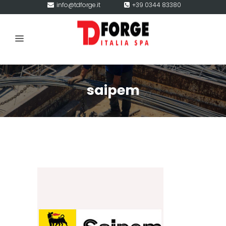
info@tdforge.it
+39 0344 83380
saipem