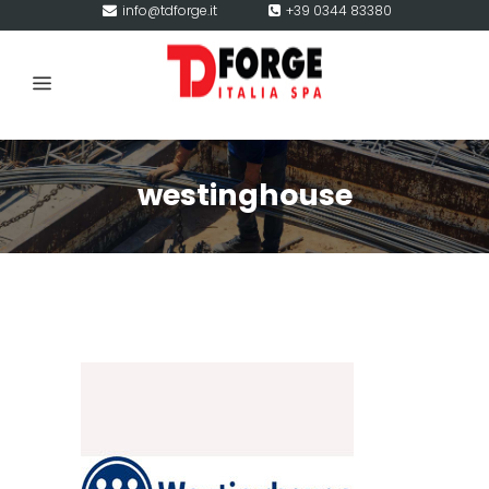
info@tdforge.it
+39 0344 83380
westinghouse