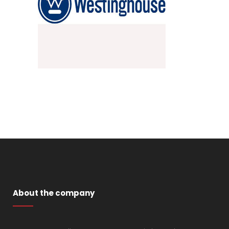
About the company