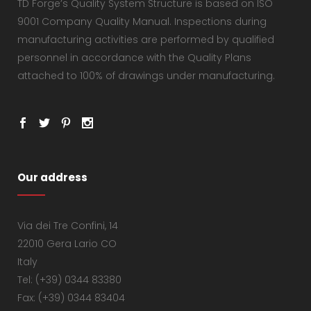
TD Forge’s Quality System Structure is based on ISO
9001 Company Quality Manual. Inspections during
manufacturing activities are performed by qualified
personnel in accordance with the Quality Plans
attached to 100% of drawings under manufacturing.
Our address
Via dei Tre Confini, 14
22010 Gera Lario CO
Italy
Tel: (+39) 0344 83380
Fax: (+39) 0344 83404