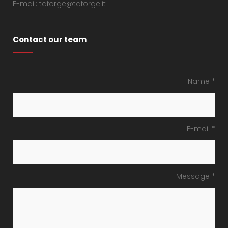
E-mail: tdforge@tdforge.it
Contact our team
Name *
E-mail *
Message *