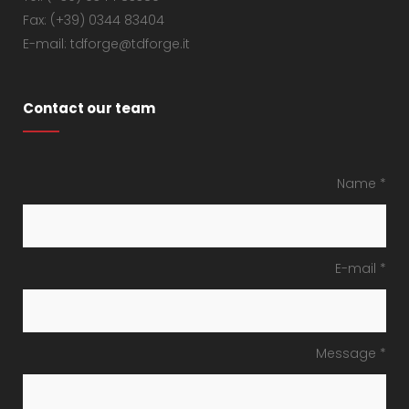
Fax: (+39) 0344 83404
E-mail: tdforge@tdforge.it
Contact our team
Name *
E-mail *
Message *