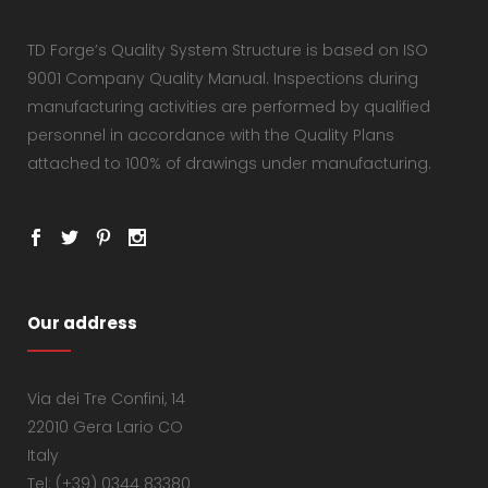
TD Forge’s Quality System Structure is based on ISO
9001 Company Quality Manual. Inspections during
manufacturing activities are performed by qualified
personnel in accordance with the Quality Plans
attached to 100% of drawings under manufacturing.
Our address
Via dei Tre Confini, 14
22010 Gera Lario CO
Italy
Tel: (+39) 0344 83380