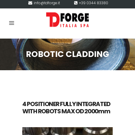
info@tdforge.it
+39 0344 83380
ROBOTIC CLADDING
4 POSITIONER FULLY INTEGRATED
WITH ROBOTS MAX OD 2000mm