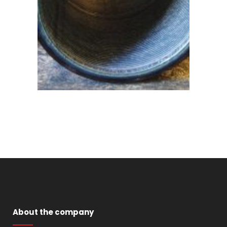
About the company