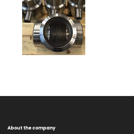
About the company