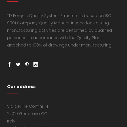
TD Forge’s Quality System Structure is based on ISO
9001 Company Quality Manual. Inspections during
manufacturing activities are performed by qualified
personnel in accordance with the Quality Plans
attached to 100% of drawings under manufacturing.
Our address
Via dei Tre Confini, 14
22010 Gera Lario CO
Italy