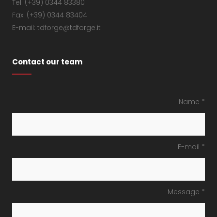
Tel: (+39) 0344 83380
Fax: (+39) 0344 83404
E-mail: tdforge@tdforge.it
Contact our team
Name *
E-mail *
Message *