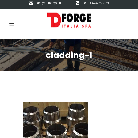
info@tdforge.it
+39 0344 83380
cladding-1