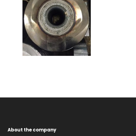
About the company