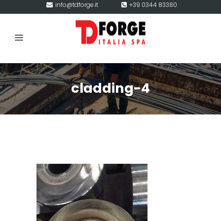
info@tdforge.it
+39 0344 83380
cladding-4