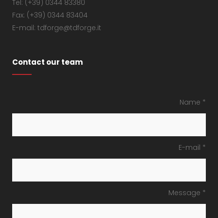
Tel: (+39) 0344 83380
Fax: (+39) 0344 83404
E-mail: tdforge@tdforge.it
Contact our team
Name *
E-mail *
Message *