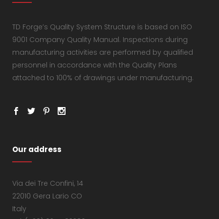
TD Forge’s Quality System Structure is based on ISO
9001 Company Quality Manual. Inspections during
manufacturing activities are performed by qualified
personnel in accordance with the Quality Plans
attached to 100% of drawings under manufacturing.
Our address
Via dei Tre Confini, 14
22010 Gera Lario CO
Italy