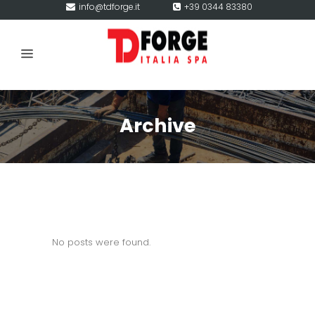
info@tdforge.it
+39 0344 83380
Archive
No posts were found.