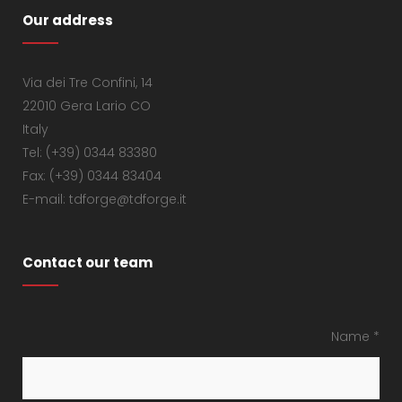
Our address
Via dei Tre Confini, 14
22010 Gera Lario CO
Italy
Tel: (+39) 0344 83380
Fax: (+39) 0344 83404
E-mail: tdforge@tdforge.it
Contact our team
Name *