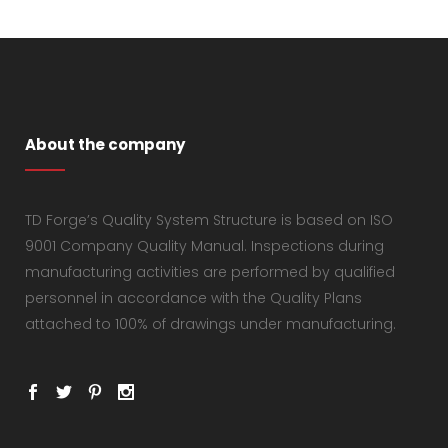
About the company
TD Forge’s Quality System Structure is based on ISO
9001 Company Quality Manual. Inspections during
manufacturing activities are performed by qualified
personnel in accordance with the Quality Plans
attached to 100% of drawings under manufacturing.