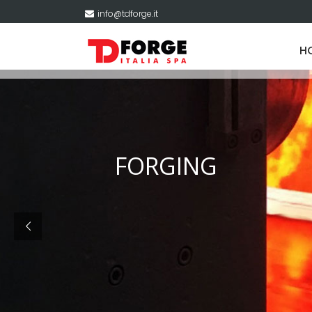
info@tdforge.it
H
FORGING