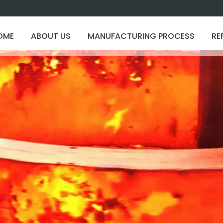
OME
ABOUT US
MANUFACTURING PROCESS
RE