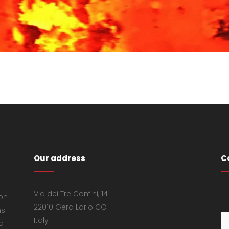
Our address
C
Via dei Tre Confini, 14
 on
22010 Gera Lario CO
ns
Italy
d