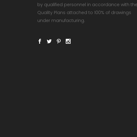
by qualified personnel in accordance with th
Quality Plans attached to 100% of drawings
under manufacturing.