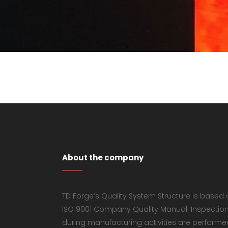
About the company
TD Forge’s Quality System Structure is based
ISO 9001 Company Quality Manual. Inspectio
during manufacturing activities are performe