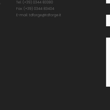
Tel: (+39) 0344 83380
e
Fax: (+39) 0344 83404
E-mail: tdforge@tdforge.it