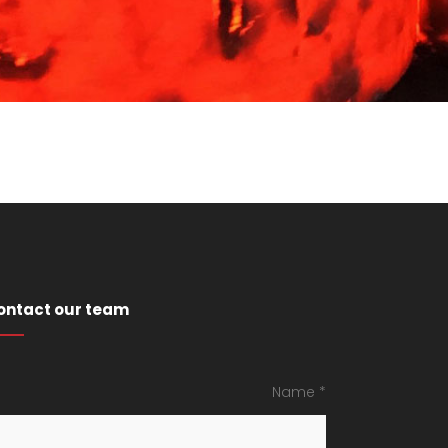
ontact our team
Name *