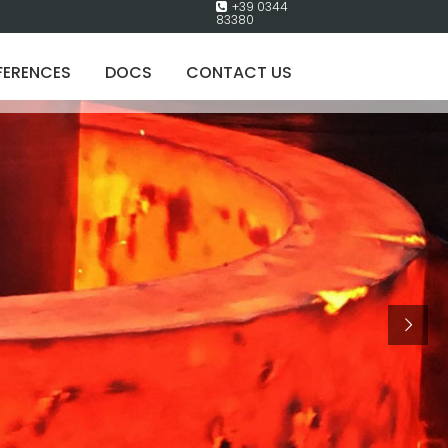
+39 0344
83380
FERENCES
DOCS
CONTACT US