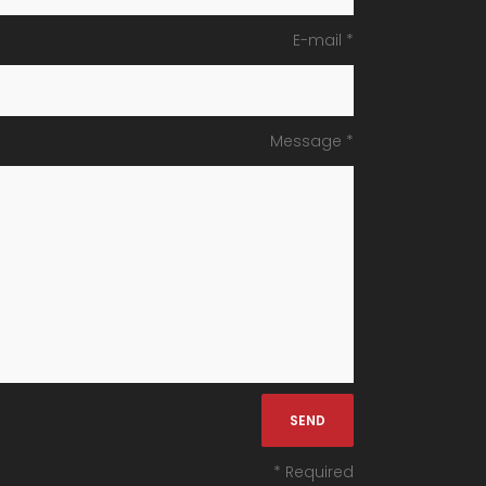
E-mail *
Message *
* Required