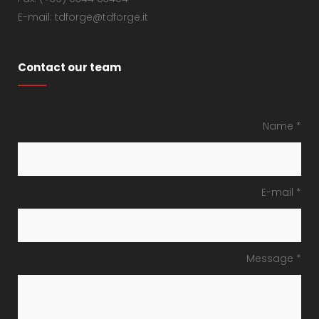
E-mail: tdforge@tdforge.it
Contact our team
Name *
E-mail *
Message *