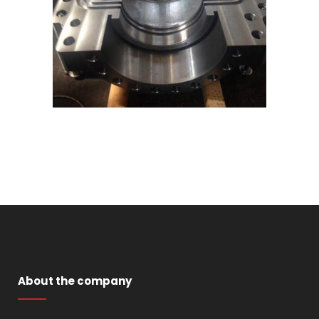
About the company