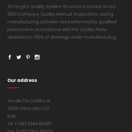
TD Forge’s Quality System Structure is based on ISO
9001 Company Quality Manual. Inspections during
manufacturing activities are performed by qualified
personnel in accordance with the Quality Plans
attached to 100% of drawings under manufacturing.
Our address
Via dei Tre Confini, 14
22010 Gera Lario CO
Italy
Tel: (+39) 0344 83380
Fax: (+39) 0344 83404