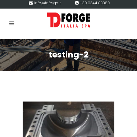
info@tdforge.it
+39 0344 83380
testing-2